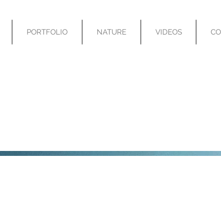
PORTFOLIO
NATURE
VIDEOS
CO