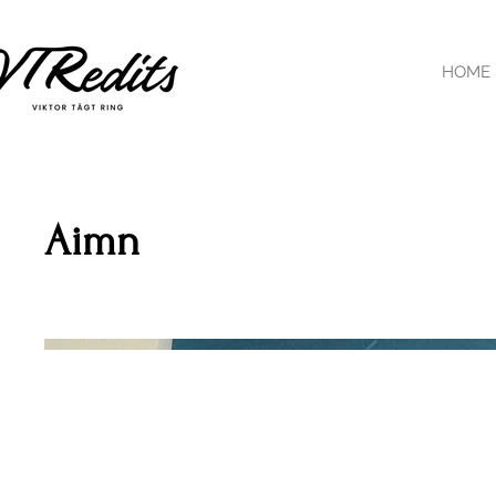
HOME
Aimn