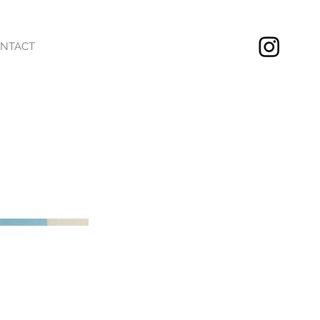
NTACT