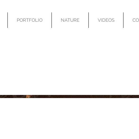
PORTFOLIO
NATURE
VIDEOS
CO