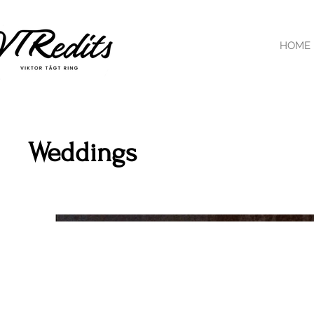
HOME
Weddings