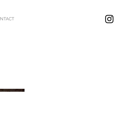
NTACT